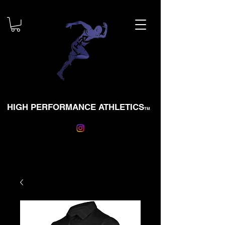
HIGH PERFORMANCE ATHLETICS
TM