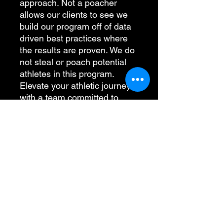
approach. Not a poacher
allows our clients to see we
build our program off of data
driven best practices where
the results are proven. We do
not steal or poach potential
athletes in this program.
Elevate your athletic journey
with a team committed to
integrity and proven success.
PRODUCT INFO
100% polyester interlock textured
RETURN & REFUND POLICY
knit with tonal stripe design
Wicks moisture
Self-fabric collar
I’m a Return and Refund policy. I’m a
SHIPPING INFO
Box-stitched placket
great place to let your customers
Three-button placket
know what to do in case they are