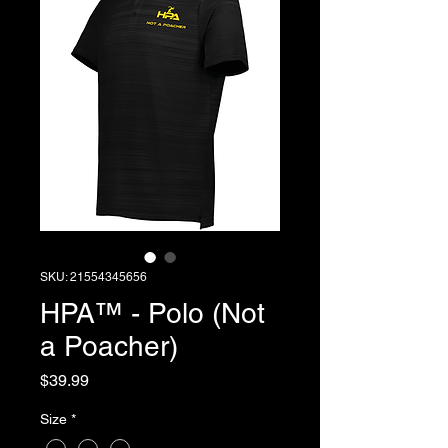
SKU: 21554345656
HPA™ - Polo (Not
a Poacher)
Price
$39.99
Size
*