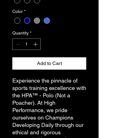
Color
*
Quantity
*
Add to Cart
Experience the pinnacle of
sports training excellence with
the HPA™ - Polo (Not a
Poacher). At High
Performance, we pride
ourselves on Champions
Developing Daily through our
ethical and rigorous